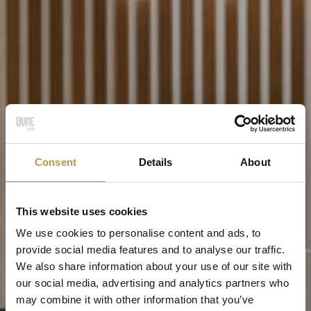
Consent
Details
About
This website uses cookies
We use cookies to personalise content and ads, to
provide social media features and to analyse our traffic.
We also share information about your use of our site with
our social media, advertising and analytics partners who
may combine it with other information that you’ve