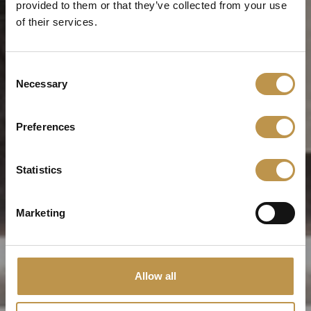
provided to them or that they’ve collected from your use
of their services.
Consent
Necessary
Selection
Preferences
Statistics
Marketing
Allow all