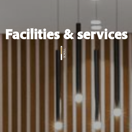
Facilities & services
SCROLL