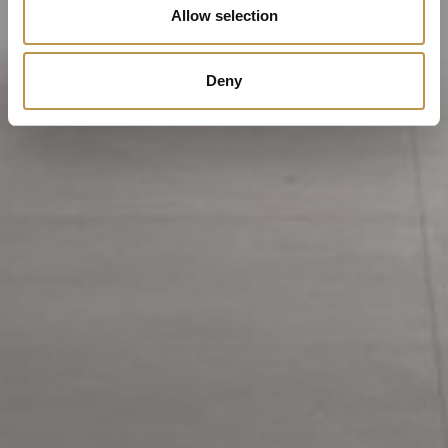
Allow selection
Deny