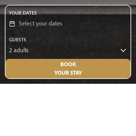
YOUR DATES
GUESTS
2 adults
BOOK
YOUR STAY
FACILITIES & SERVICES