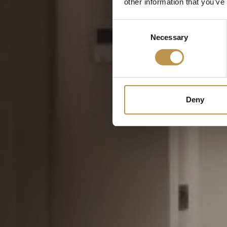
other information that you’ve
Consent
Necessary
Selection
Deny