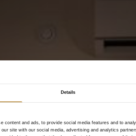
Details
Rediscover
yourself
e content and ads, to provide social media features and to analy
 our site with our social media, advertising and analytics partn