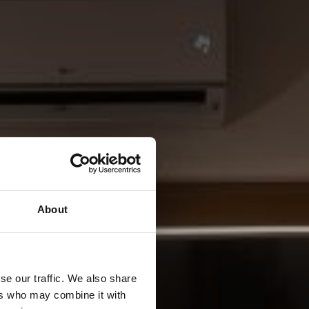
About
se our traffic. We also share
ers who may combine it with