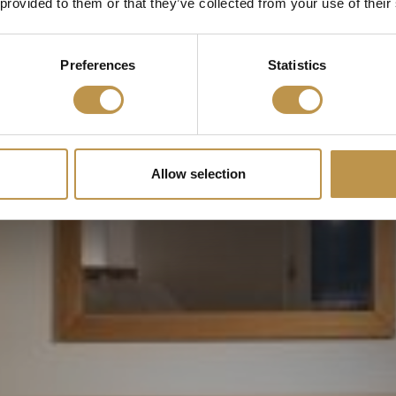
 provided to them or that they’ve collected from your use of their
SCROLL
Preferences
Statistics
Allow selection