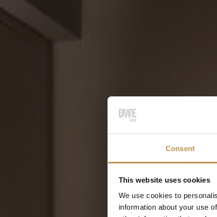
Consent
This website uses cookies
We use cookies to personalis
information about your use of