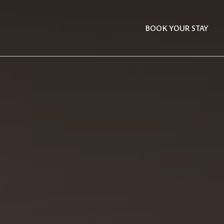
BOOK YOUR STAY