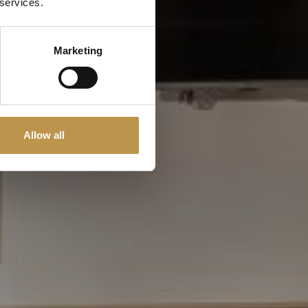
 services.
Marketing
Allow all