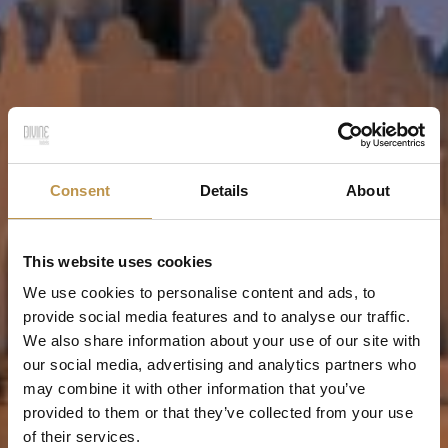
Consent
Details
About
This website uses cookies
We use cookies to personalise content and ads, to
provide social media features and to analyse our traffic.
We also share information about your use of our site with
our social media, advertising and analytics partners who
may combine it with other information that you’ve
provided to them or that they’ve collected from your use
of their services.