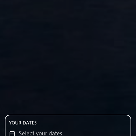
YOUR DATES