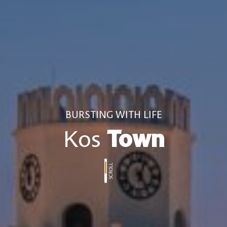
BURSTING WITH LIFE
Kos
Town
SCROLL