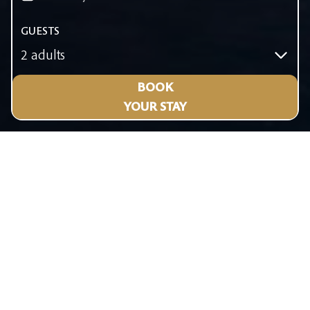
GUESTS
2 adults
BOOK
YOUR STAY
KOS
TOWN
Bursting
with life