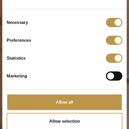
Consent
Necessary
Selection
Preferences
Statistics
Marketing
Allow all
Allow selection