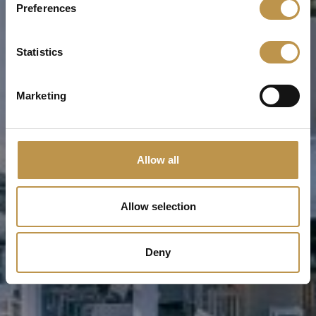
Preferences
Statistics
Marketing
Allow all
Allow selection
Deny