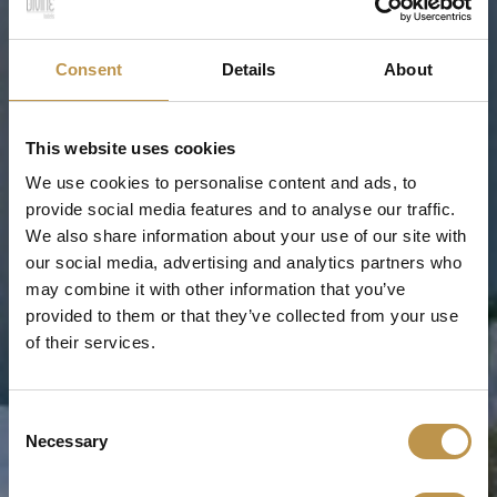
Consent
Details
About
This website uses cookies
We use cookies to personalise content and ads, to
provide social media features and to analyse our traffic.
We also share information about your use of our site with
our social media, advertising and analytics partners who
may combine it with other information that you’ve
provided to them or that they’ve collected from your use
of their services.
Consent
Necessary
Selection