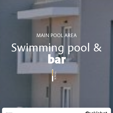
MAIN POOL AREA
Swimming pool &
bar
SCROLL