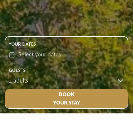
YOUR DATES
GUESTS
2 adults
BOOK
YOUR STAY